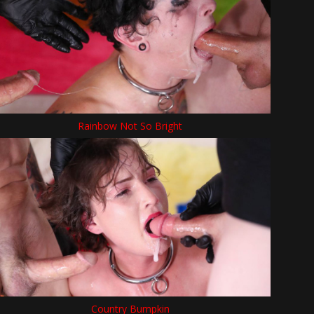
Rainbow Not So Bright
Country Bumpkin