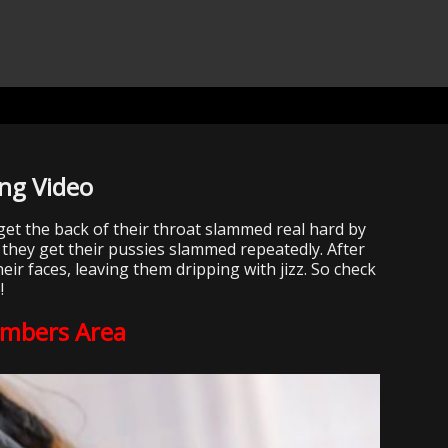
ng Video
get the back of their throat slammed real hard by
 they get their pussies slammed repeatedly. After
eir faces, leaving them dripping with jizz. So check
e
!
embers Area