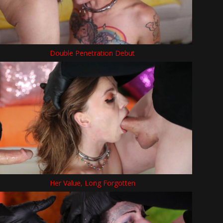
Double Penetration Debut
Her Value, Long Forgotten