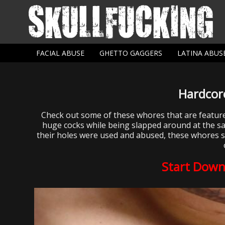
FACIAL ABUSE
GHETTO GAGGERS
LATINA ABUS
Hardcor
Check out some of these whores that are featu
huge cocks while being slapped around at the sam
their holes were used and abused, these whores sits
Start Down