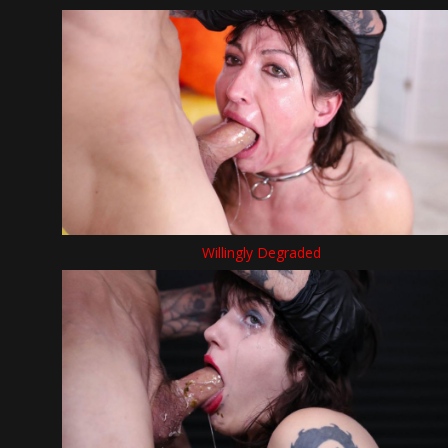
Willingly Degraded