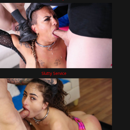
Slutty Service