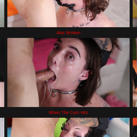
Alas Broken
When The Cum Hits