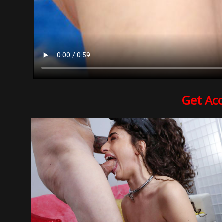
Get Ac