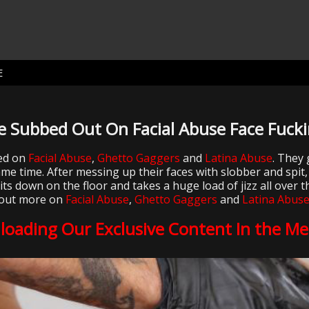
E
e Subbed Out On Facial Abuse Face Fucki
red on
Facial Abuse
,
Ghetto Gaggers
and
Latina Abuse
. They 
e time. After messing up their faces with slobber and spit,
 down on the floor and takes a huge load of jizz all over th
out more on
Facial Abuse
,
Ghetto Gaggers
and
Latina Abus
loading Our Exclusive Content In the M