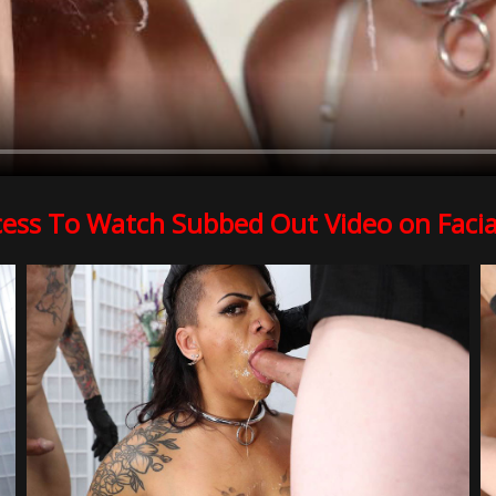
cess To Watch Subbed Out Video on Facia