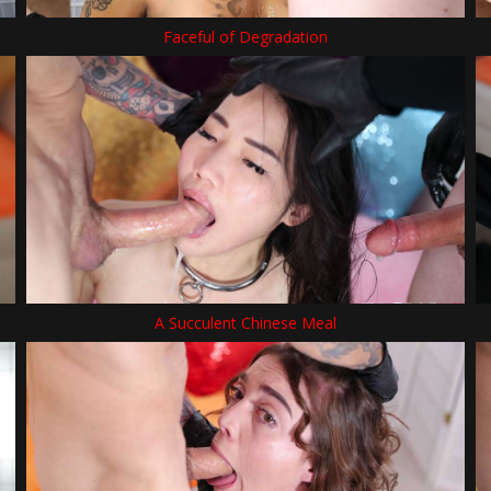
Faceful of Degradation
A Succulent Chinese Meal