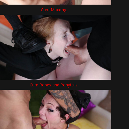
Cum Maxxing
Cum Ropes and Ponytails