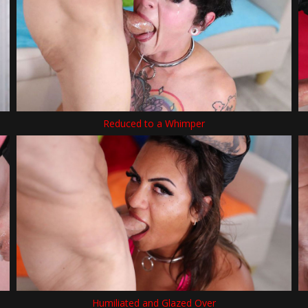
Reduced to a Whimper
Humiliated and Glazed Over