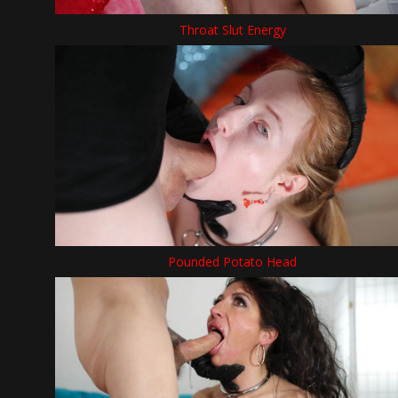
Throat Slut Energy
Pounded Potato Head