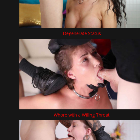
Degenerate Status
Whore with a Willing Throat