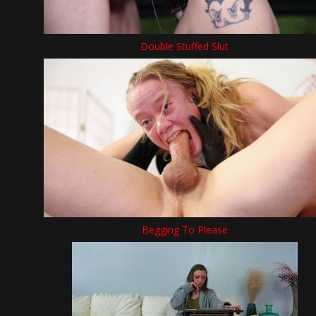
Double Stuffed Slut
Begging To Please