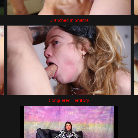
Drenched In Shame
Conquered Territory