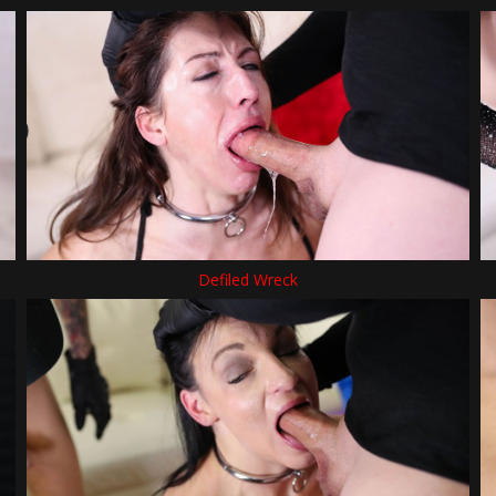
Defiled Wreck