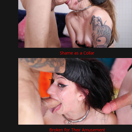
Shame as a Collar
Broken for Their Amusement