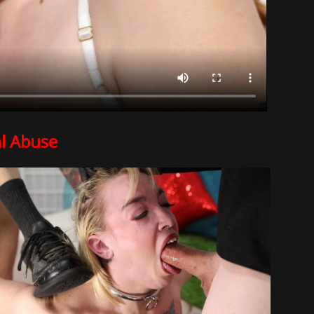
l Abuse