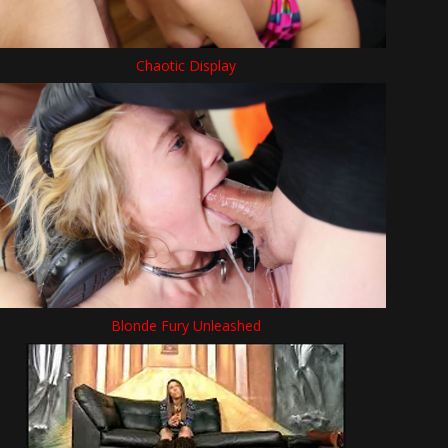
Chaotic Display
Blonde Fury Unleashed